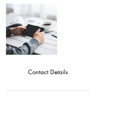
Contact Details
Natura House