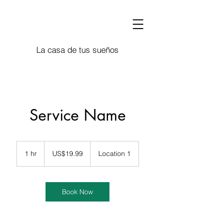
La casa de tus sueños
Service Name
19.99
US
1 hr
1
US$19.99
Location 1
dollars
h
Book Now